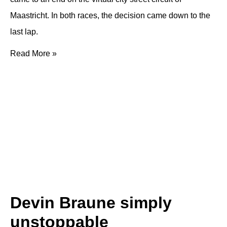
Maastricht. In both races, the decision came down to the
last lap.
Read More »
Devin Braune simply
unstoppable