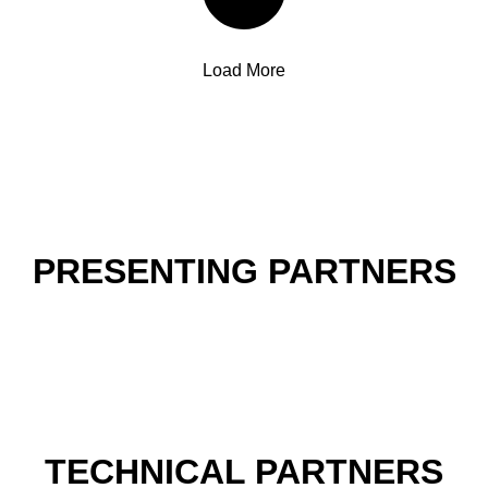
Load More
PRESENTING PARTNERS
TECHNICAL PARTNERS