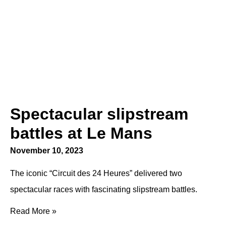
Spectacular slipstream
battles at Le Mans
November 10, 2023
The iconic “Circuit des 24 Heures” delivered two
spectacular races with fascinating slipstream battles.
Read More »