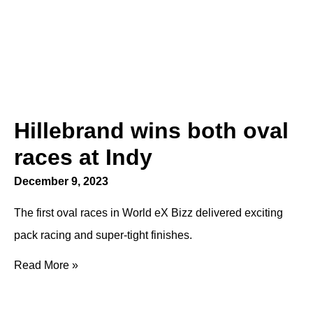
Hillebrand wins both oval
races at Indy
December 9, 2023
The first oval races in World eX Bizz delivered exciting
pack racing and super-tight finishes.
Read More »