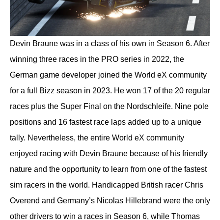
Devin Braune was in a class of his own in Season 6. After
winning three races in the PRO series in 2022, the
German game developer joined the World eX community
for a full Bizz season in 2023. He won 17 of the 20 regular
races plus the Super Final on the Nordschleife. Nine pole
positions and 16 fastest race laps added up to a unique
tally. Nevertheless, the entire World eX community
enjoyed racing with Devin Braune because of his friendly
nature and the opportunity to learn from one of the fastest
sim racers in the world. Handicapped British racer Chris
Overend and Germany’s Nicolas Hillebrand were the only
other drivers to win a races in Season 6, while Thomas