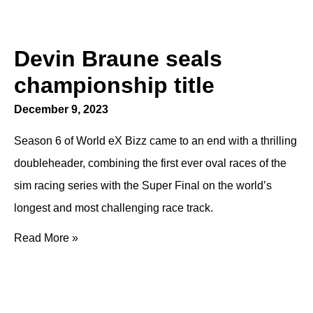
Devin Braune seals
championship title
December 9, 2023
Season 6 of World eX Bizz came to an end with a thrilling
doubleheader, combining the first ever oval races of the
sim racing series with the Super Final on the world’s
longest and most challenging race track.
Read More »