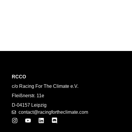
RCCO
c/o Racing For The Climate e.V.
Fleißnerstr. 11e
D-04157 Leipzig
contact@racingfortheclimate.com