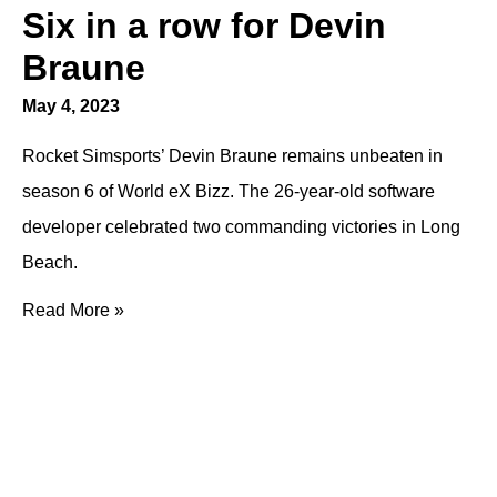
Six in a row for Devin
Braune
May 4, 2023
Rocket Simsports’ Devin Braune remains unbeaten in
season 6 of World eX Bizz. The 26-year-old software
developer celebrated two commanding victories in Long
Beach.
Read More »