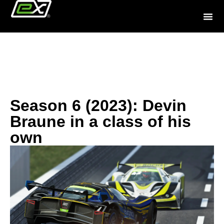
History
Season 6 (2023): Devin
Braune in a class of his
own