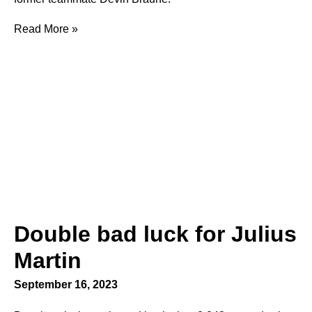
Read More »
Double bad luck for Julius
Martin
September 16, 2023