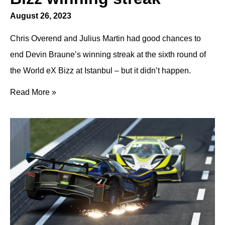
August 26, 2023
Chris Overend and Julius Martin had good chances to
end Devin Braune’s winning streak at the sixth round of
the World eX Bizz at Istanbul – but it didn’t happen.
Read More »