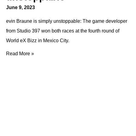
June 9, 2023
evin Braune is simply unstoppable: The game developer
from Studio 397 won both races at the fourth round of
World eX Bizz in Mexico City.
Read More »