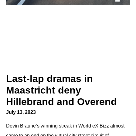
Last-lap dramas in
Maastricht deny
Hillebrand and Overend
July 13, 2023
Devin Braune‘s winning streak in World eX Bizz almost
came to an end on the virtual city street circuit of