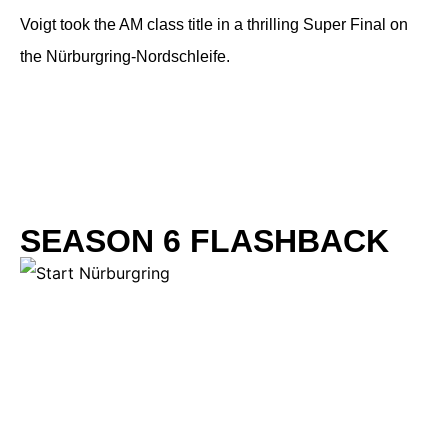
Voigt took the AM class title in a thrilling Super Final on
the Nürburgring-Nordschleife.
SEASON 6 FLASHBACK