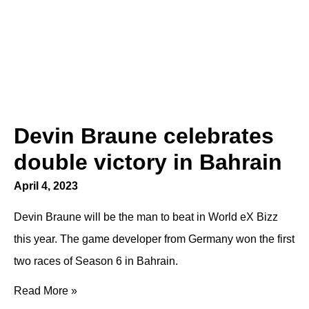
Devin Braune celebrates
double victory in Bahrain
April 4, 2023
Devin Braune will be the man to beat in World eX Bizz
this year. The game developer from Germany won the first
two races of Season 6 in Bahrain.
Read More »