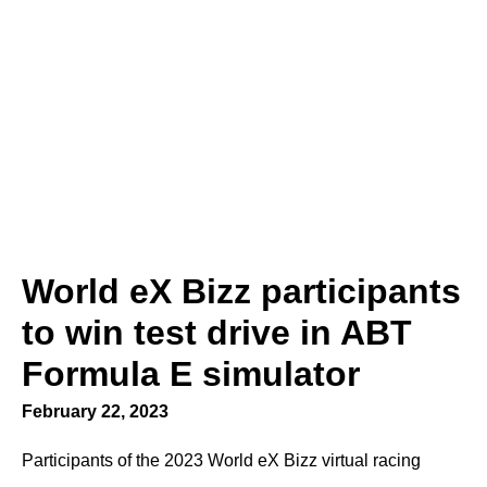
World eX Bizz participants
to win test drive in ABT
Formula E simulator
February 22, 2023
Participants of the 2023 World eX Bizz virtual racing