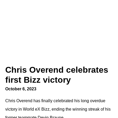
Chris Overend celebrates
first Bizz victory
October 6, 2023
Chris Overend has finally celebrated his long overdue
victory in World eX Bizz, ending the winning streak of his
former teammate Devin Braune.