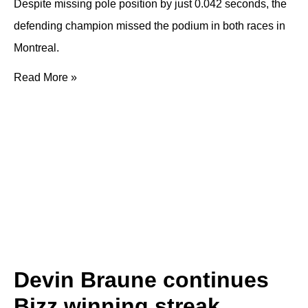
Despite missing pole position by just 0.042 seconds, the
defending champion missed the podium in both races in
Montreal.
Read More »
Devin Braune continues
Bizz winning streak