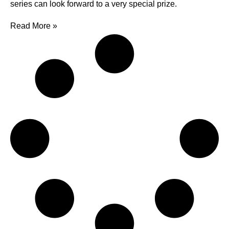
series can look forward to a very special prize.
Read More »