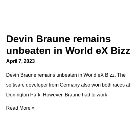
Devin Braune remains
unbeaten in World eX Bizz
April 7, 2023
Devin Braune remains unbeaten in World eX Bizz. The
software developer from Germany also won both races at
Donington Park. However, Braune had to work
Read More »