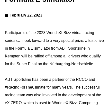
February 22, 2023
Participants of the 2023 World eX Bizz virtual racing
series can look forward to a very special prize: a test drive
in the Formula E simulator from ABT Sportsline in
Kempten will be raffled off among all drivers who qualify
for the Super Final on the Nürburgring-Nordschleife.
ABT Sportsline has been a partner of the RCCO and
#RacingForTheClimate for many years. The successful
racing team was also involved in the development of the
eX ZERO, which is used in World eX Bizz. Competing