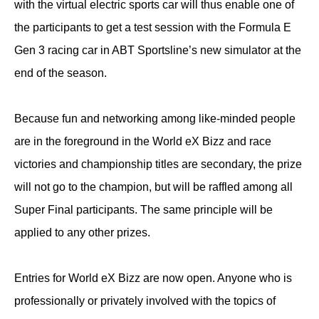
with the virtual electric sports car will thus enable one of
the participants to get a test session with the Formula E
Gen 3 racing car in ABT Sportsline’s new simulator at the
end of the season.
Because fun and networking among like-minded people
are in the foreground in the World eX Bizz and race
victories and championship titles are secondary, the prize
will not go to the champion, but will be raffled among all
Super Final participants. The same principle will be
applied to any other prizes.
Entries for World eX Bizz are now open. Anyone who is
professionally or privately involved with the topics of