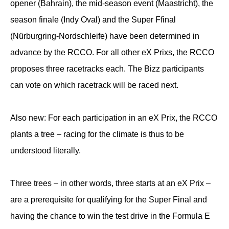
opener (Bahrain), the mid-season event (Maastricht), the
season finale (Indy Oval) and the Super Ffinal
(Nürburgring-Nordschleife) have been determined in
advance by the RCCO. For all other eX Prixs, the RCCO
proposes three racetracks each. The Bizz participants
can vote on which racetrack will be raced next.
Also new: For each participation in an eX Prix, the RCCO
plants a tree – racing for the climate is thus to be
understood literally.
Three trees – in other words, three starts at an eX Prix –
are a prerequisite for qualifying for the Super Final and
having the chance to win the test drive in the Formula E