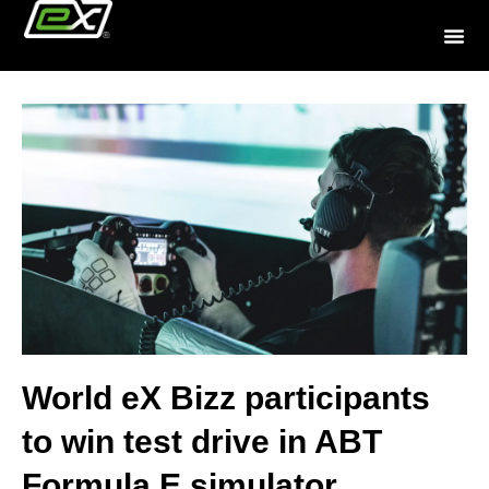
World eX Bizz participants
to win test drive in ABT
Formula E simulator