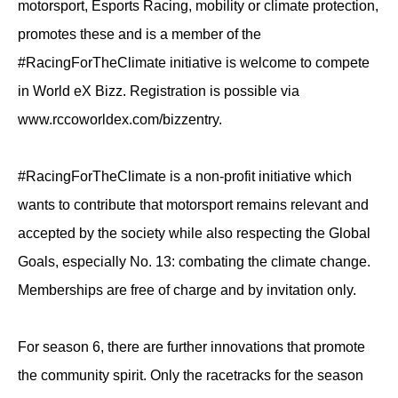
motorsport, Esports Racing, mobility or climate protection,
promotes these and is a member of the
#RacingForTheClimate initiative is welcome to compete
in World eX Bizz. Registration is possible via
www.rccoworldex.com/bizzentry.
#RacingForTheClimate is a non-profit initiative which
wants to contribute that motorsport remains relevant and
accepted by the society while also respecting the Global
Goals, especially No. 13: combating the climate change.
Memberships are free of charge and by invitation only.
For season 6, there are further innovations that promote
the community spirit. Only the racetracks for the season