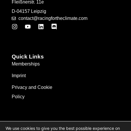
Fleißnerstr. 11e
D-04157 Leipzig
contact@racingfortheclimate.com
Quick Links
Memberships
Imprint
Privacy and Cookie
Policy
We use cookies to give you the best possible experience on