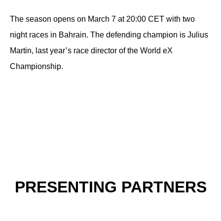
The season opens on March 7 at 20:00 CET with two
night races in Bahrain. The defending champion is Julius
Martin, last year’s race director of the World eX
Championship.
PRESENTING PARTNERS