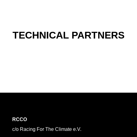
TECHNICAL PARTNERS
RCCO
c/o Racing For The Climate e.V.