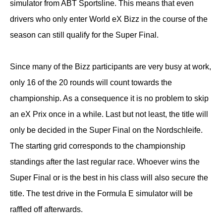
simulator from ABT Sportsline. This means that even
drivers who only enter World eX Bizz in the course of the
season can still qualify for the Super Final.
Since many of the Bizz participants are very busy at work,
only 16 of the 20 rounds will count towards the
championship. As a consequence it is no problem to skip
an eX Prix once in a while. Last but not least, the title will
only be decided in the Super Final on the Nordschleife.
The starting grid corresponds to the championship
standings after the last regular race. Whoever wins the
Super Final or is the best in his class will also secure the
title. The test drive in the Formula E simulator will be
raffled off afterwards.