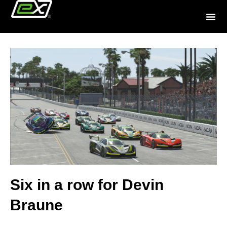
Six in a row for Devin
Braune