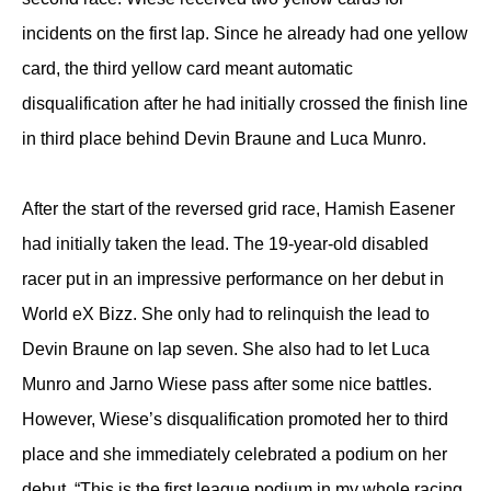
incidents on the first lap. Since he already had one yellow
card, the third yellow card meant automatic
disqualification after he had initially crossed the finish line
in third place behind Devin Braune and Luca Munro.
After the start of the reversed grid race, Hamish Easener
had initially taken the lead. The 19-year-old disabled
racer put in an impressive performance on her debut in
World eX Bizz. She only had to relinquish the lead to
Devin Braune on lap seven. She also had to let Luca
Munro and Jarno Wiese pass after some nice battles.
However, Wiese’s disqualification promoted her to third
place and she immediately celebrated a podium on her
debut. “This is the first league podium in my whole racing