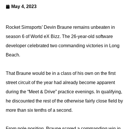
May 4, 2023
Rocket Simsports’ Devin Braune remains unbeaten in
season 6 of World eX Bizz. The 26-year-old software
developer celebrated two commanding victories in Long
Beach.
That Braune would be in a class of his own on the first
street circuit of the year had already become apparent
during the “Meet & Drive” practice evenings. In qualifying,
he discounted the rest of the otherwise fairly close field by
more than six tenths of a second.
From pole position, Braune scored a commanding win in