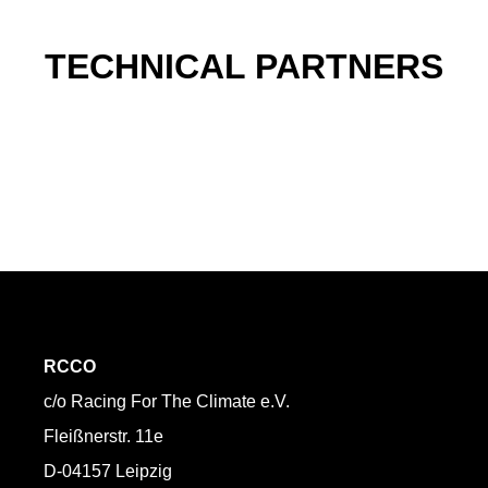
TECHNICAL PARTNERS
RCCO
c/o Racing For The Climate e.V.
Fleißnerstr. 11e
D-04157 Leipzig