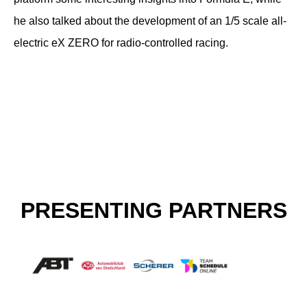
he also talked about the development of an 1/5 scale all-
electric eX ZERO for radio-controlled racing.
PRESENTING PARTNERS