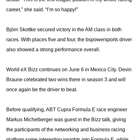
career,” she said. “I’m so happy!”
Björn Skottke secured victory in the AM class in both
races. With places five and four, the bspowersports driver
also showed a strong performance overall.
World eX Bizz continues on June 6 in Mexico City. Devin
Braune celebrated two wins there in season 3 and will
once again be the driver to beat.
Before qualifying, ABT Cupra Formula E race engineer
Markus Michelberger was guest in the Bizz talk, giving
the participants of the networking and business racing
platform some interesting insights into Formula E, while