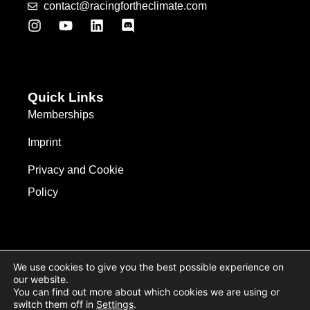
contact@racingfortheclimate.com
Quick Links
Memberships
Imprint
Privacy and Cookie
Policy
We use cookies to give you the best possible experience on
our website.
You can find out more about which cookies we are using or
switch them off in
Settings
.