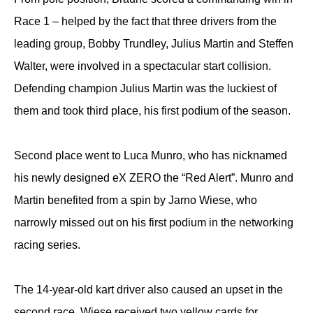
Race 1 – helped by the fact that three drivers from the
leading group, Bobby Trundley, Julius Martin and Steffen
Walter, were involved in a spectacular start collision.
Defending champion Julius Martin was the luckiest of
them and took third place, his first podium of the season.
Second place went to Luca Munro, who has nicknamed
his newly designed eX ZERO the “Red Alert”. Munro and
Martin benefited from a spin by Jarno Wiese, who
narrowly missed out on his first podium in the networking
racing series.
The 14-year-old kart driver also caused an upset in the
second race. Wiese received two yellow cards for