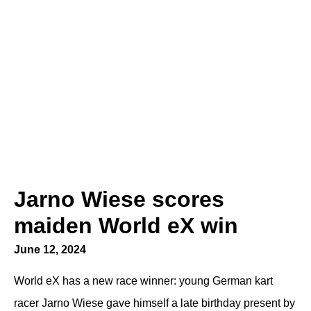
Jarno Wiese scores
maiden World eX win
June 12, 2024
World eX has a new race winner: young German kart
racer Jarno Wiese gave himself a late birthday present by