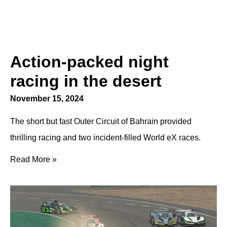
Action-packed night
racing in the desert
November 15, 2024
The short but fast Outer Circuit of Bahrain provided
thrilling racing and two incident-filled World eX races.
Read More »