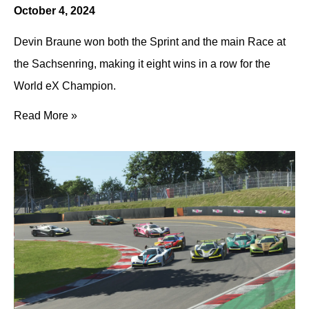
October 4, 2024
Devin Braune won both the Sprint and the main Race at
the Sachsenring, making it eight wins in a row for the
World eX Champion.
Read More »