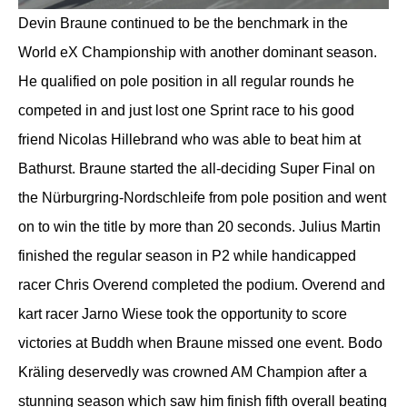
Devin Braune continued to be the benchmark in the
World eX Championship with another dominant season.
He qualified on pole position in all regular rounds he
competed in and just lost one Sprint race to his good
friend Nicolas Hillebrand who was able to beat him at
Bathurst. Braune started the all-deciding Super Final on
the Nürburgring-Nordschleife from pole position and went
on to win the title by more than 20 seconds. Julius Martin
finished the regular season in P2 while handicapped
racer Chris Overend completed the podium. Overend and
kart racer Jarno Wiese took the opportunity to score
victories at Buddh when Braune missed one event. Bodo
Kräling deservedly was crowned AM Champion after a
stunning season which saw him finish fifth overall beating