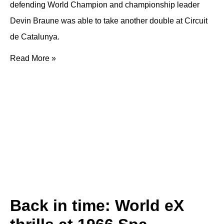
defending World Champion and championship leader
Devin Braune was able to take another double at Circuit
de Catalunya.
Read More »
Back in time: World eX