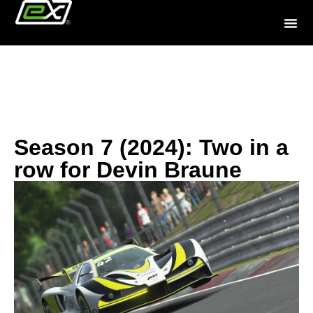
History
Season 7 (2024): Two in a
row for Devin Braune