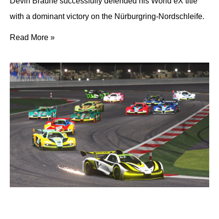
Devin Braune successfully defended his World eX title
with a dominant victory on the Nürburgring-Nordschleife.
Read More »