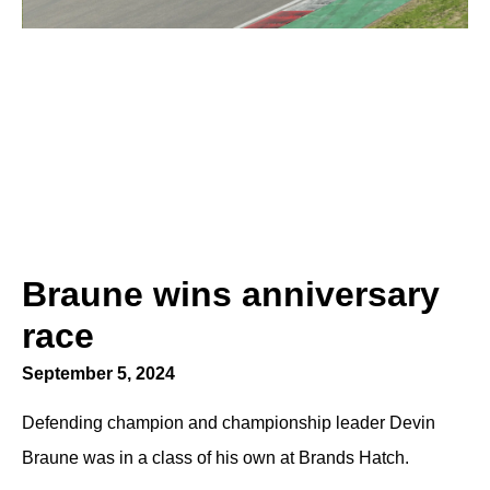
Braune wins anniversary
race
September 5, 2024
Defending champion and championship leader Devin
Braune was in a class of his own at Brands Hatch.