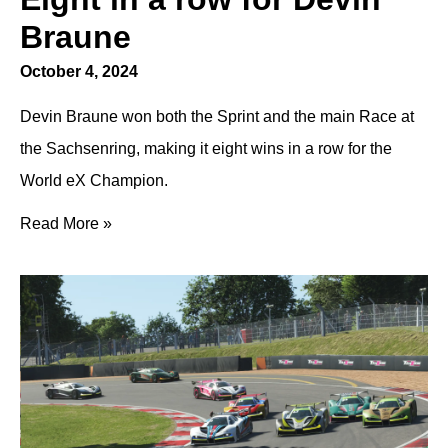
Braune
October 4, 2024
Devin Braune won both the Sprint and the main Race at
the Sachsenring, making it eight wins in a row for the
World eX Champion.
Read More »