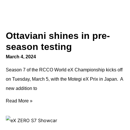
Ottaviani shines in pre-
season testing
March 4, 2024
Season 7 of the RCCO World eX Championship kicks off
on Tuesday, March 5, with the Motegi eX Prix in Japan. A
new addition to
Read More »