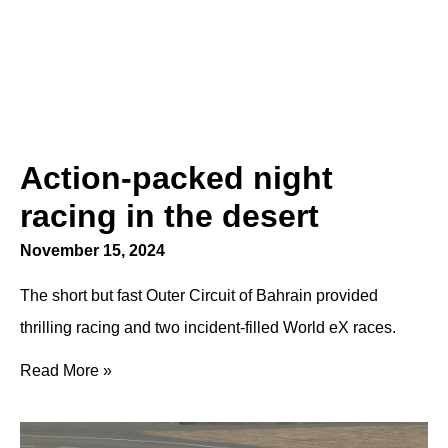
Action-packed night
racing in the desert
November 15, 2024
The short but fast Outer Circuit of Bahrain provided
thrilling racing and two incident-filled World eX races.
Read More »