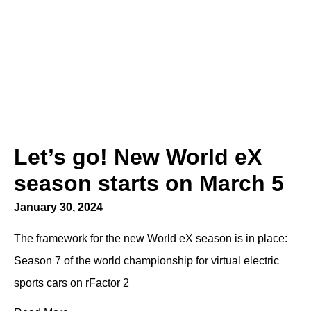
Let’s go! New World eX
season starts on March 5
January 30, 2024
The framework for the new World eX season is in place:
Season 7 of the world championship for virtual electric
sports cars on rFactor 2