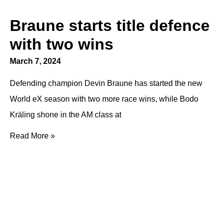
Braune starts title defence
with two wins
March 7, 2024
Defending champion Devin Braune has started the new
World eX season with two more race wins, while Bodo
Kräling shone in the AM class at
Read More »