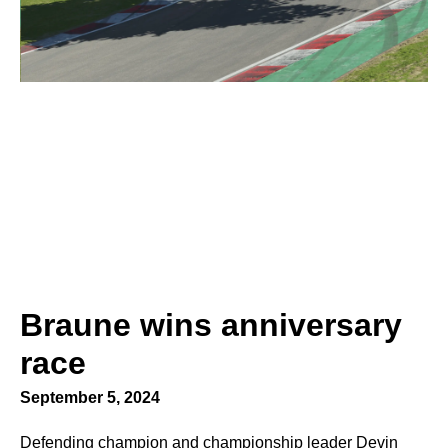
Braune wins anniversary
race
September 5, 2024
Defending champion and championship leader Devin