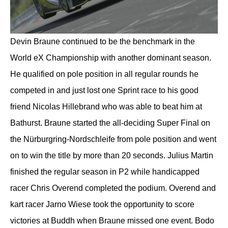
Devin Braune continued to be the benchmark in the
World eX Championship with another dominant season.
He qualified on pole position in all regular rounds he
competed in and just lost one Sprint race to his good
friend Nicolas Hillebrand who was able to beat him at
Bathurst. Braune started the all-deciding Super Final on
the Nürburgring-Nordschleife from pole position and went
on to win the title by more than 20 seconds. Julius Martin
finished the regular season in P2 while handicapped
racer Chris Overend completed the podium. Overend and
kart racer Jarno Wiese took the opportunity to score
victories at Buddh when Braune missed one event. Bodo