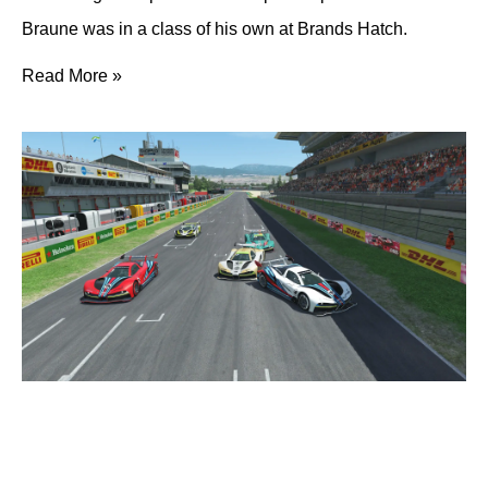
Braune was in a class of his own at Brands Hatch.
Read More »