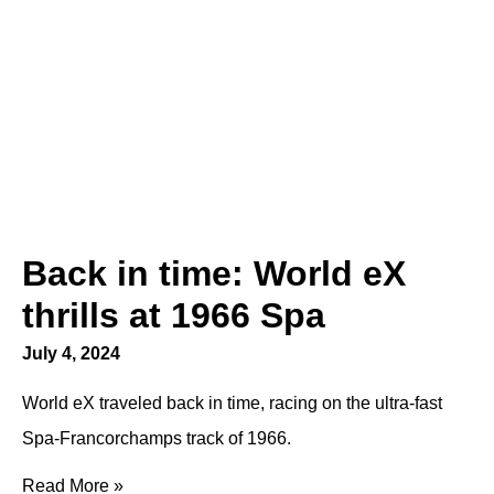
Back in time: World eX
thrills at 1966 Spa
July 4, 2024
World eX traveled back in time, racing on the ultra-fast
Spa-Francorchamps track of 1966.
Read More »