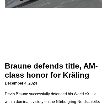
Braune defends title, AM-
class honor for Kräling
December 4, 2024
Devin Braune successfully defended his World eX title
with a dominant victory on the Nürburgring-Nordschleife.