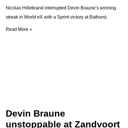
Nicolas Hillebrand interrupted Devin Braune’s winning
streak in World eX with a Sprint victory at Bathurst.
Read More »
Devin Braune
unstoppable at Zandvoort