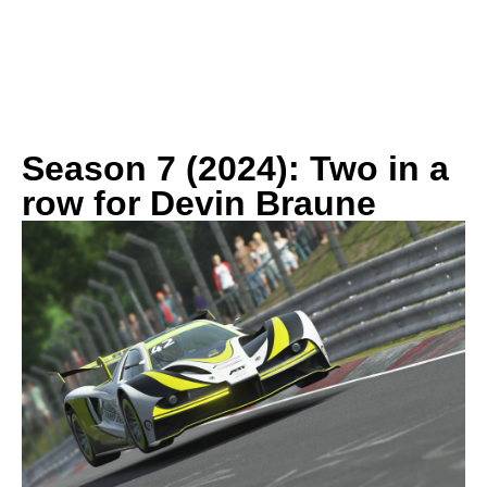
History
Season 7 (2024): Two in a
row for Devin Braune