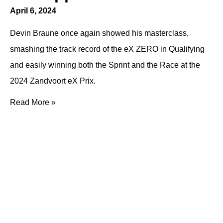
April 6, 2024
Devin Braune once again showed his masterclass,
smashing the track record of the eX ZERO in Qualifying
and easily winning both the Sprint and the Race at the
2024 Zandvoort eX Prix.
Read More »