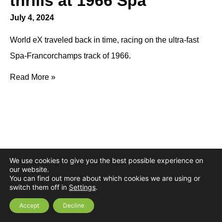
thrills at 1966 Spa
July 4, 2024
World eX traveled back in time, racing on the ultra-fast
Spa-Francorchamps track of 1966.
Read More »
We use cookies to give you the best possible experience on
our website.
You can find out more about which cookies we are using or
switch them off in
Settings
.
Accept
Decline