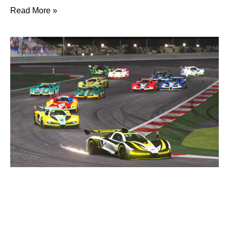
Read More »