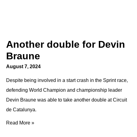
Another double for Devin
Braune
August 7, 2024
Despite being involved in a start crash in the Sprint race,
defending World Champion and championship leader
Devin Braune was able to take another double at Circuit
de Catalunya.
Read More »