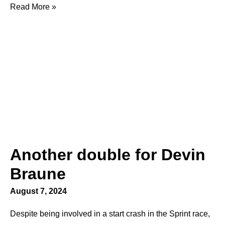
Read More »
Another double for Devin
Braune
August 7, 2024
Despite being involved in a start crash in the Sprint race,