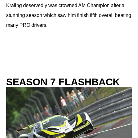
Kräling deservedly was crowned AM Champion after a
stunning season which saw him finish fifth overall beating
many PRO drivers.
SEASON 7 FLASHBACK