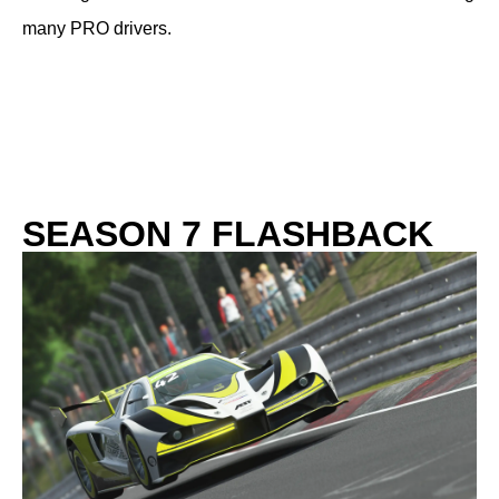
many PRO drivers.
SEASON 7 FLASHBACK