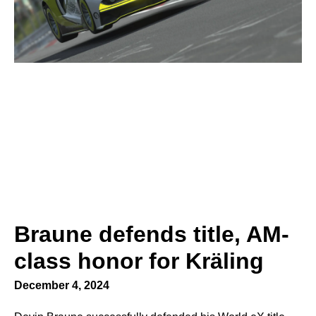
Braune defends title, AM-
class honor for Kräling
December 4, 2024