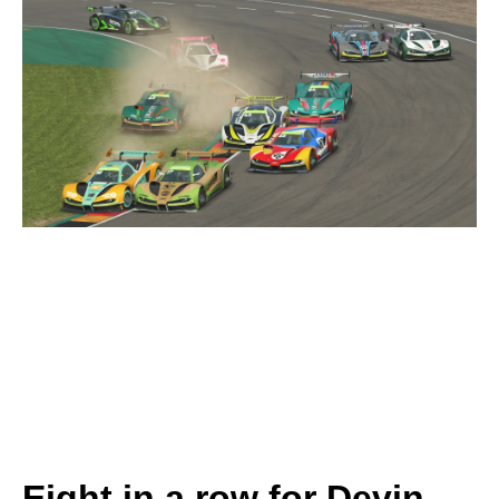
Eight in a row for Devin