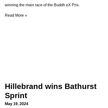
winning the main race of the Buddh eX Prix.
Read More »
Hillebrand wins Bathurst
Sprint
May 19, 2024