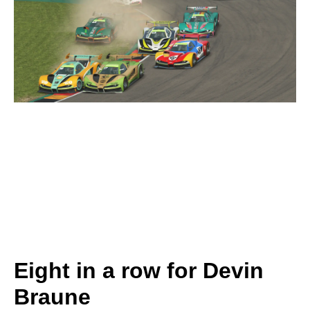
Eight in a row for Devin
Braune