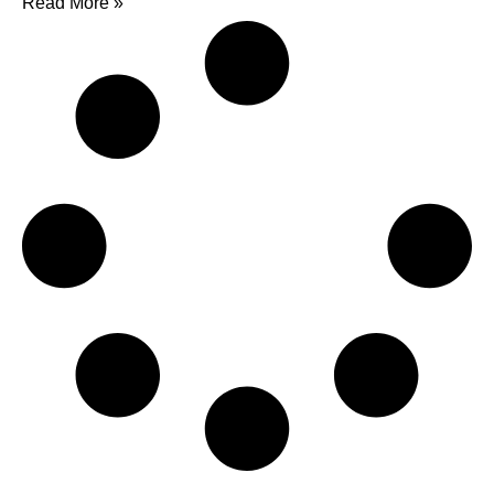
Read More »