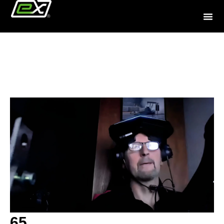
Community
65