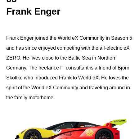
Frank Enger
Frank Enger joined the World eX Community in Season 5
and has since enjoyed competing with the all-electric eX
ZERO. He lives close to the Baltic Sea in Northern
Germany. The freelance IT consultant is a friend of Björn
Skottke who introduced Frank to World eX. He loves the
spirit of the World eX Community and traveling around in
the family motorhome.