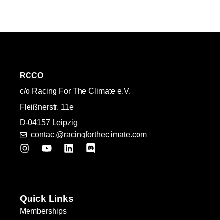
RCCO
c/o Racing For The Climate e.V.
Fleißnerstr. 11e
D-04157 Leipzig
contact@racingfortheclimate.com
Quick Links
Memberships