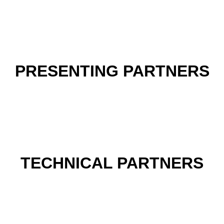
PRESENTING PARTNERS
TECHNICAL PARTNERS