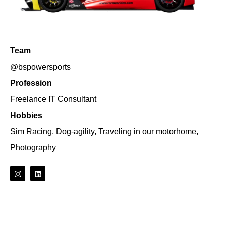
Team
@bspowersports
Profession
Freelance IT Consultant
Hobbies
Sim Racing, Dog-agility, Traveling in our motorhome,
Photography