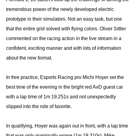
tremendous power of the newly developed electric
prototype in their simulators. Not an easy task, but one
that the entire grid solved with flying colors. Oliver Sittler
commented on the racing action in the live stream in a
confident, exciting manner and with lots of information
about the new format.
In free practice, Esports Racing pro Michi Hoyer set the
best time of the evening in the bright red AvD guest car
with a lap time of 1m 19.251s and not unexpectedly
slipped into the role of favorite.
In qualifying, Hoyer was again out in front, with a lap time
that was only marginally worse (1m 19.310s). Mike