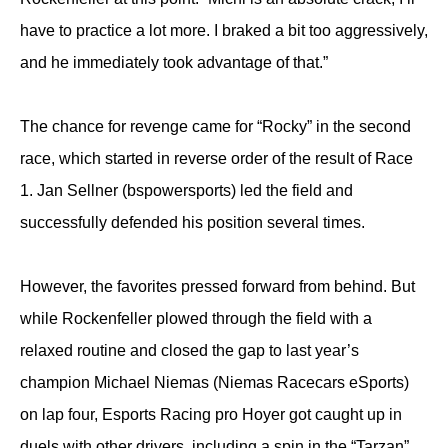
have to practice a lot more. I braked a bit too aggressively,
and he immediately took advantage of that.”
The chance for revenge came for “Rocky” in the second
race, which started in reverse order of the result of Race
1. Jan Sellner (bspowersports) led the field and
successfully defended his position several times.
However, the favorites pressed forward from behind. But
while Rockenfeller plowed through the field with a
relaxed routine and closed the gap to last year’s
champion Michael Niemas (Niemas Racecars eSports)
on lap four, Esports Racing pro Hoyer got caught up in
duels with other drivers, including a spin in the “Tarzan”