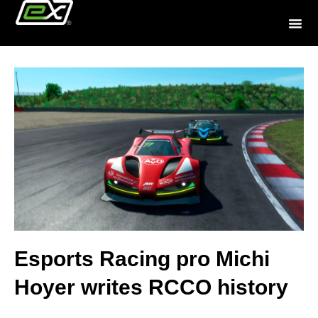
Esports Racing pro Michi
Hoyer writes RCCO history