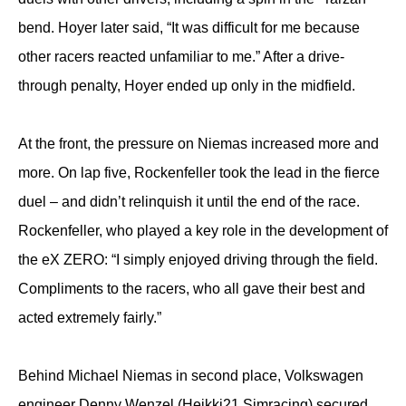
bend. Hoyer later said, “It was difficult for me because
other racers reacted unfamiliar to me.” After a drive-
through penalty, Hoyer ended up only in the midfield.
At the front, the pressure on Niemas increased more and
more. On lap five, Rockenfeller took the lead in the fierce
duel – and didn’t relinquish it until the end of the race.
Rockenfeller, who played a key role in the development of
the eX ZERO: “I simply enjoyed driving through the field.
Compliments to the racers, who all gave their best and
acted extremely fairly.”
Behind Michael Niemas in second place, Volkswagen
engineer Denny Wenzel (Heikki21 Simracing) secured