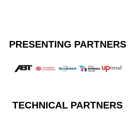
PRESENTING PARTNERS
TECHNICAL PARTNERS