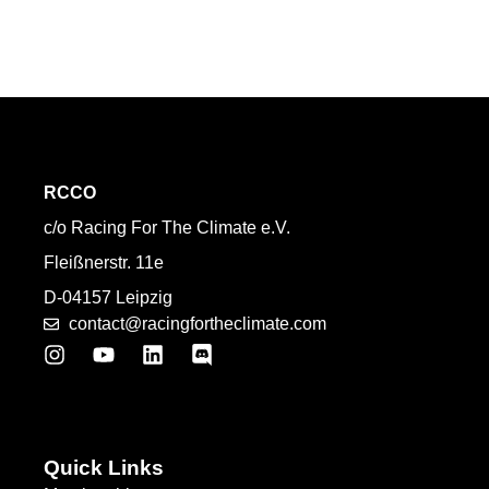
RCCO
c/o Racing For The Climate e.V.
Fleißnerstr. 11e
D-04157 Leipzig
contact@racingfortheclimate.com
Quick Links