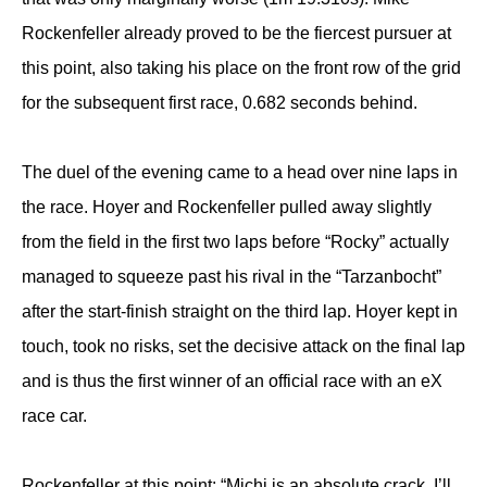
Rockenfeller already proved to be the fiercest pursuer at
this point, also taking his place on the front row of the grid
for the subsequent first race, 0.682 seconds behind.
The duel of the evening came to a head over nine laps in
the race. Hoyer and Rockenfeller pulled away slightly
from the field in the first two laps before “Rocky” actually
managed to squeeze past his rival in the “Tarzanbocht”
after the start-finish straight on the third lap. Hoyer kept in
touch, took no risks, set the decisive attack on the final lap
and is thus the first winner of an official race with an eX
race car.
Rockenfeller at this point: “Michi is an absolute crack, I’ll