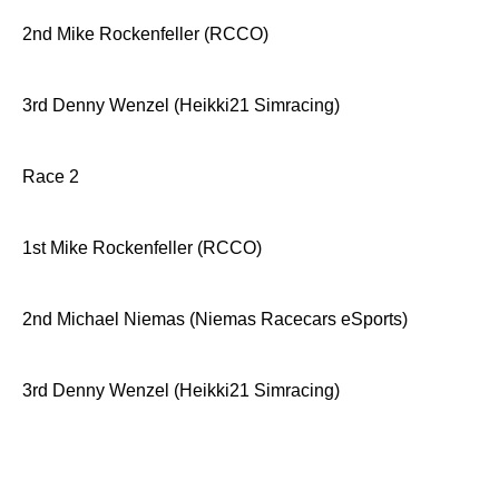
2nd Mike Rockenfeller (RCCO)
3rd Denny Wenzel (Heikki21 Simracing)
Race 2
1st Mike Rockenfeller (RCCO)
2nd Michael Niemas (Niemas Racecars eSports)
3rd Denny Wenzel (Heikki21 Simracing)