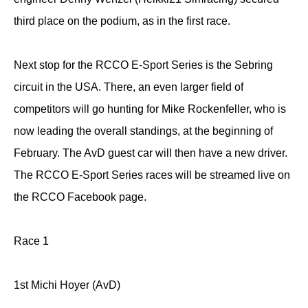
third place on the podium, as in the first race.
Next stop for the RCCO E-Sport Series is the Sebring
circuit in the USA. There, an even larger field of
competitors will go hunting for Mike Rockenfeller, who is
now leading the overall standings, at the beginning of
February. The AvD guest car will then have a new driver.
The RCCO E-Sport Series races will be streamed live on
the RCCO Facebook page.
Race 1
1st Michi Hoyer (AvD)