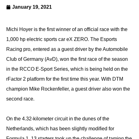
January 19, 2021
Michi Hoyer is the first winner of an official race with the
1,000 hp electric sports car eX ZERO. The Esports
Racing pro, entered as a guest driver by the Automobile
Club of Germany (AvD), won the first race of the season
in the RCCO E-Sport Series, which is being held on the
rFactor 2 platform for the first time this year. With DTM
champion Mike Rockenfeller, a guest driver also won the
second race.
On the 4.32-kilometer circuit in the dunes of the
Netherlands, which has been slightly modified for
Formula 1, 13 starters took up the challenge of taming the