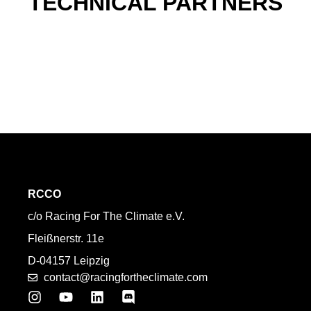
TECHNICAL PARTNERS
RCCO
c/o Racing For The Climate e.V.
Fleißnerstr. 11e
D-04157 Leipzig
contact@racingfortheclimate.com