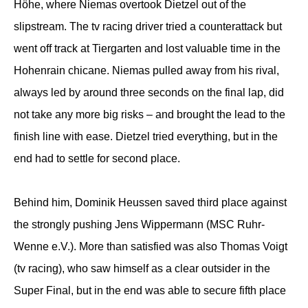
Höhe, where Niemas overtook Dietzel out of the
slipstream. The tv racing driver tried a counterattack but
went off track at Tiergarten and lost valuable time in the
Hohenrain chicane. Niemas pulled away from his rival,
always led by around three seconds on the final lap, did
not take any more big risks – and brought the lead to the
finish line with ease. Dietzel tried everything, but in the
end had to settle for second place.
Behind him, Dominik Heussen saved third place against
the strongly pushing Jens Wippermann (MSC Ruhr-
Wenne e.V.). More than satisfied was also Thomas Voigt
(tv racing), who saw himself as a clear outsider in the
Super Final, but in the end was able to secure fifth place