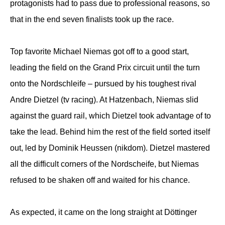
protagonists had to pass due to professional reasons, so
that in the end seven finalists took up the race.
Top favorite Michael Niemas got off to a good start,
leading the field on the Grand Prix circuit until the turn
onto the Nordschleife – pursued by his toughest rival
Andre Dietzel (tv racing). At Hatzenbach, Niemas slid
against the guard rail, which Dietzel took advantage of to
take the lead. Behind him the rest of the field sorted itself
out, led by Dominik Heussen (nikdom). Dietzel mastered
all the difficult corners of the Nordscheife, but Niemas
refused to be shaken off and waited for his chance.
As expected, it came on the long straight at Döttinger