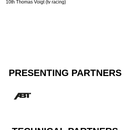
10th Thomas Voigt (tv racing)
PRESENTING PARTNERS