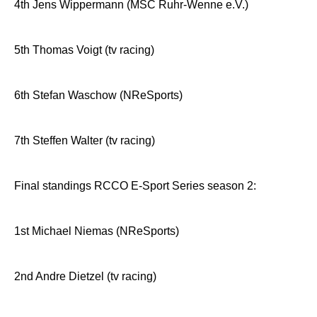
4th Jens Wippermann (MSC Ruhr-Wenne e.V.)
5th Thomas Voigt (tv racing)
6th Stefan Waschow (NReSports)
7th Steffen Walter (tv racing)
Final standings RCCO E-Sport Series season 2:
1st Michael Niemas (NReSports)
2nd Andre Dietzel (tv racing)