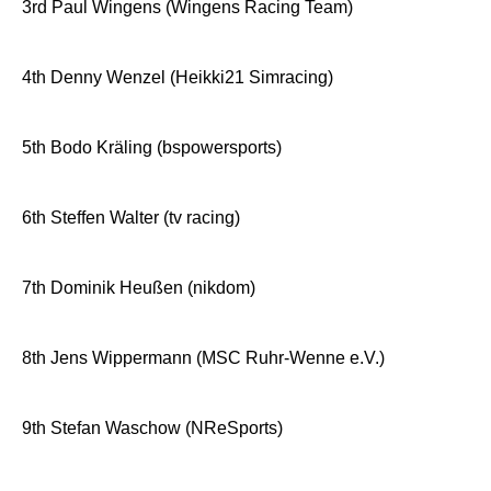
3rd Paul Wingens (Wingens Racing Team)
4th Denny Wenzel (Heikki21 Simracing)
5th Bodo Kräling (bspowersports)
6th Steffen Walter (tv racing)
7th Dominik Heußen (nikdom)
8th Jens Wippermann (MSC Ruhr-Wenne e.V.)
9th Stefan Waschow (NReSports)