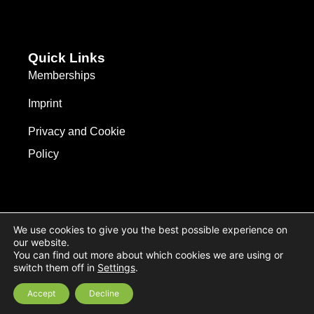
Quick Links
Memberships
Imprint
Privacy and Cookie
Policy
We use cookies to give you the best possible experience on
our website.
You can find out more about which cookies we are using or
switch them off in
Settings
.
© 2026 All Rights Reserved.
Accept
Decline