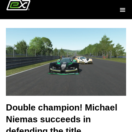
Double champion! Michael
Niemas succeeds in
defending the title