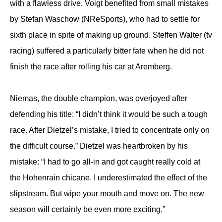
with a flawless drive. Voigt benefited from small mistakes
by Stefan Waschow (NReSports), who had to settle for
sixth place in spite of making up ground. Steffen Walter (tv
racing) suffered a particularly bitter fate when he did not
finish the race after rolling his car at Aremberg.
Niemas, the double champion, was overjoyed after
defending his title: “I didn’t think it would be such a tough
race. After Dietzel’s mistake, I tried to concentrate only on
the difficult course.” Dietzel was heartbroken by his
mistake: “I had to go all-in and got caught really cold at
the Hohenrain chicane. I underestimated the effect of the
slipstream. But wipe your mouth and move on. The new
season will certainly be even more exciting.”