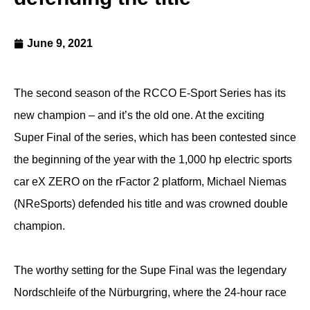
June 9, 2021
The second season of the RCCO E-Sport Series has its
new champion – and it’s the old one. At the exciting
Super Final of the series, which has been contested since
the beginning of the year with the 1,000 hp electric sports
car eX ZERO on the rFactor 2 platform, Michael Niemas
(NReSports) defended his title and was crowned double
champion.
The worthy setting for the Supe Final was the legendary
Nordschleife of the Nürburgring, where the 24-hour race