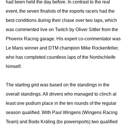
had been held the day before. In contrast to the real
event, the seven finalists of the esports racers had the
best conditions during their chase over two laps, which
was commented live on Twitch by Oliver Sittler from the
Phoenix Racing garage. His expert co-commentator was
Le Mans winner and DTM champion Mike Rockenfeller,
who has completed countless laps of the Nordschleife
himself.
The starting grid was based on the standings in the
overall standings. All drivers who managed to clinch at
least one podium place in the ten rounds of the regular
season qualified. With Paul Wingens (Wingens Racing
Team) and Bodo Kräling (bs powersports) two qualified