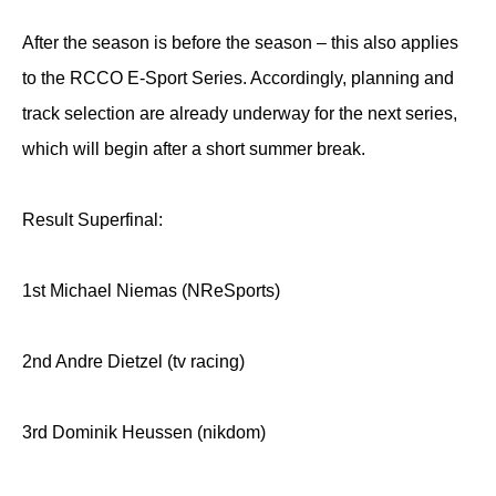
After the season is before the season – this also applies
to the RCCO E-Sport Series. Accordingly, planning and
track selection are already underway for the next series,
which will begin after a short summer break.
Result Superfinal:
1st Michael Niemas (NReSports)
2nd Andre Dietzel (tv racing)
3rd Dominik Heussen (nikdom)