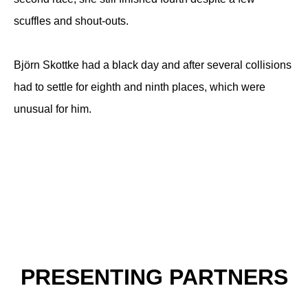
scuffles and shout-outs.
Björn Skottke had a black day and after several collisions
had to settle for eighth and ninth places, which were
unusual for him.
PRESENTING PARTNERS