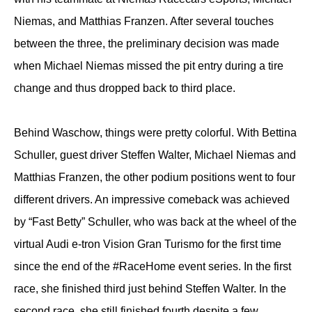
Niemas, and Matthias Franzen. After several touches
between the three, the preliminary decision was made
when Michael Niemas missed the pit entry during a tire
change and thus dropped back to third place.
Behind Waschow, things were pretty colorful. With Bettina
Schuller, guest driver Steffen Walter, Michael Niemas and
Matthias Franzen, the other podium positions went to four
different drivers. An impressive comeback was achieved
by “Fast Betty” Schuller, who was back at the wheel of the
virtual Audi e-tron Vision Gran Turismo for the first time
since the end of the #RaceHome event series. In the first
race, she finished third just behind Steffen Walter. In the
second race, she still finished fourth despite a few