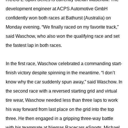
development engineer at ACPS Automotive GmbH
confidently won both races at Bathurst (Australia) on
Monday evening. “We finally raced on my favorite track,”
said Waschow, who also won the qualifying race and set
the fastest lap in both races.
In the first race, Waschow celebrated a commanding start-
finish victory despite spinning in the meantime. “I don’t
know why the car suddenly spun away,” said Waschow. In
the second race with a reversed starting grid and virtual
tire wear, Waschow needed less than three laps to work
his way forward from last place on the grid into the top
three. He then engaged in a gripping three-way battle
with his teammate at Niemas Racecars eSports, Michael