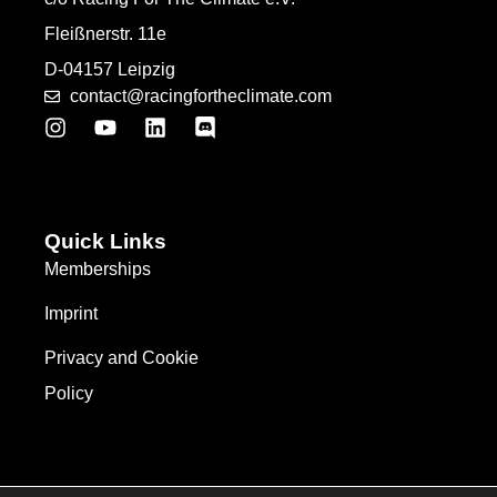
Fleißnerstr. 11e
D-04157 Leipzig
contact@racingfortheclimate.com
Quick Links
Memberships
Imprint
Privacy and Cookie
Policy