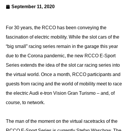
September 11, 2020
For 30 years, the RCCO has been conveying the
fascination of electric mobility. While the slot cars of the
“big small” racing series remain in the garage this year
due to the Corona pandemic, the new RCCO E-Sport
Series extends the idea of the slot car racing series into
the virtual world. Once a month, RCCO participants and
guests from racing and the world of mobility meet to race
the electric Audi e-tron Vision Gran Turismo – and, of
course, to network.
The man of the moment on the virtual racetracks of the
RCCO E-Sport Series is currently Stefan Waschow. The