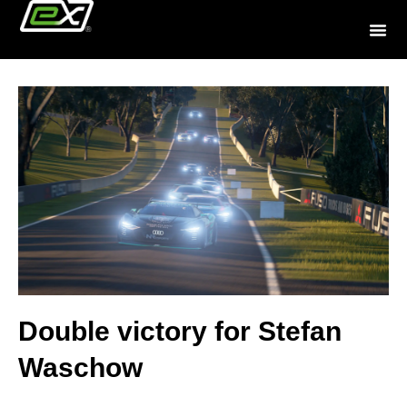
Double victory for Stefan
Waschow