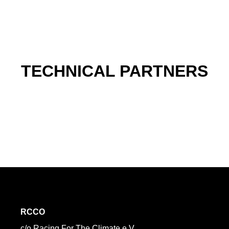
TECHNICAL PARTNERS
RCCO
c/o Racing For The Climate e.V.